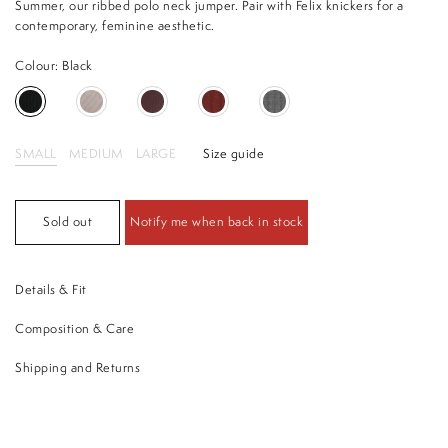
Summer, our ribbed polo neck jumper. Pair with Felix knickers for a
contemporary, feminine aesthetic.
Colour: Black
SMALL
MEDIUM
LARGE
Size guide
Sold out
Notify me when back in stock
Details & Fit
Composition & Care
Shipping and Returns