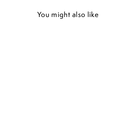
You might also like