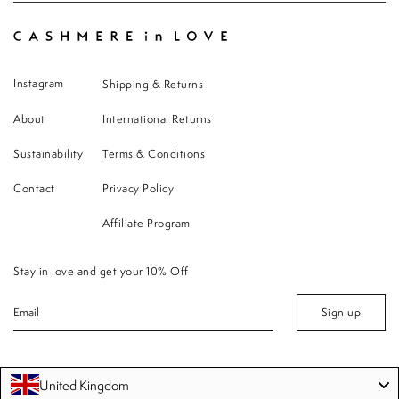
Instagram
Shipping & Returns
About
International Returns
Sustainability
Terms & Conditions
Contact
Privacy Policy
Affiliate Program
Stay in love and get your 10% Off
Sign up
United Kingdom