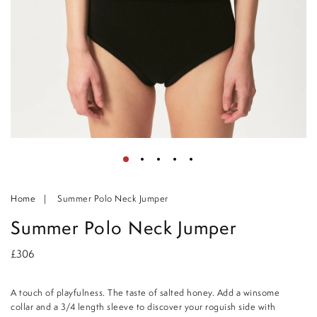
Home
Summer Polo Neck Jumper
Summer Polo Neck Jumper
£306
A touch of playfulness. The taste of salted honey. Add a winsome
collar and a 3/4 length sleeve to discover your roguish side with