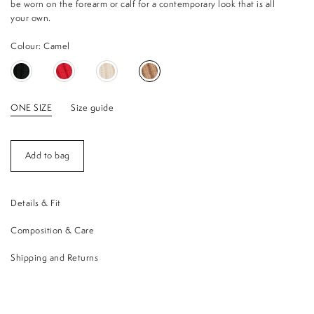
be worn on the forearm or calf for a contemporary look that is all
your own.
Colour: Camel
ONE SIZE
Size guide
Add to bag
Details & Fit
Composition & Care
Shipping and Returns