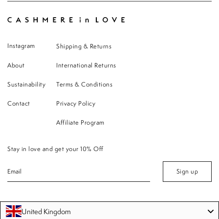
Instagram
Shipping & Returns
About
International Returns
Sustainability
Terms & Conditions
Contact
Privacy Policy
Affiliate Program
Stay in love and get your 10% Off
Sign up
United Kingdom