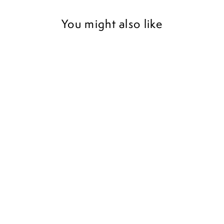
You might also like