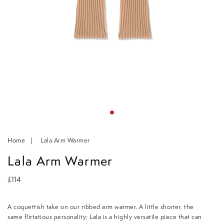
Home
Lala Arm Warmer
Lala Arm Warmer
£114
A coquettish take on our ribbed arm warmer. A little shorter, the
same flirtatious personality; Lala is a highly versatile piece that can