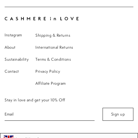
Instagram
Shipping & Returns
About
International Returns
Sustainability
Terms & Conditions
Contact
Privacy Policy
Affiliate Program
Stay in love and get your 10% Off
Sign up