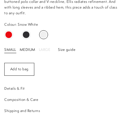
buttoned polo collar and V-neckline, Ellis radiates refinement. And
with long sleeves and a ribbed hem, this piece adds a touch of class
to any outfit.
Colour: Snow White
SMALL
MEDIUM
LARGE
Size guide
Add to bag
Details & Fit
Composition & Care
Shipping and Returns