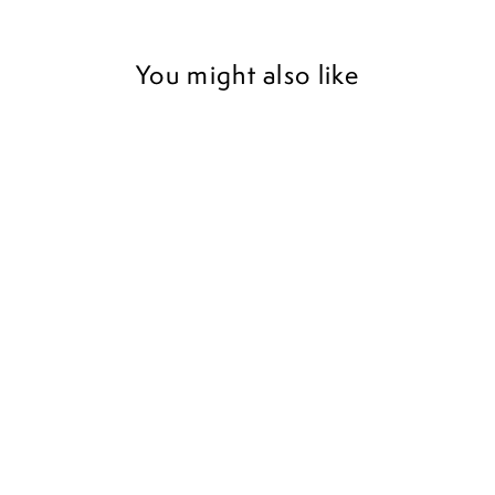
You might also like