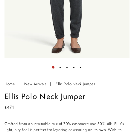
Home
New Arrivals
Ellis Polo Neck Jumper
Ellis Polo Neck Jumper
£474
Crafted from a sustainable mix of 70% cashmere and 30% silk. Ellis's
light, airy feel is perfect for layering or wearing on its own. With its