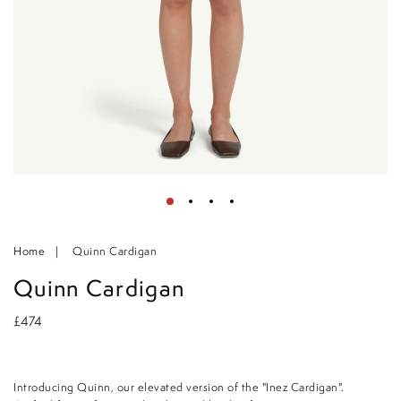
Home
Quinn Cardigan
Quinn Cardigan
£474
Introducing Quinn, our elevated version of the "Inez Cardigan".