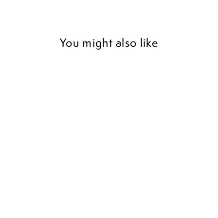
You might also like