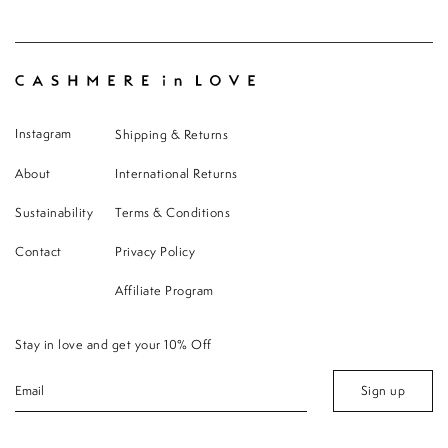
Instagram
Shipping & Returns
About
International Returns
Sustainability
Terms & Conditions
Contact
Privacy Policy
Affiliate Program
Stay in love and get your 10% Off
Sign up