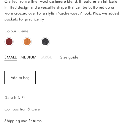
Crafted from a finer wool cashmere blend, it features an intricate
knitted design and a versatile shape that can be buttoned up or
worn crossed over for a stylish "cache-coeur" look. Plus, we added
pockets for practicality.
Colour: Camel
SMALL
MEDIUM
LARGE
Size guide
Add to bag
Details & Fit
Composition & Care
Shipping and Returns